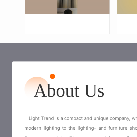
About Us
Light Trend is a compact and unique company, whic
modern lighting to the lighting- and furniture s