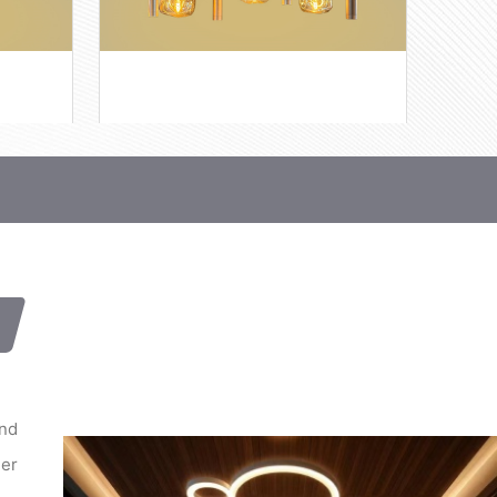
and
her