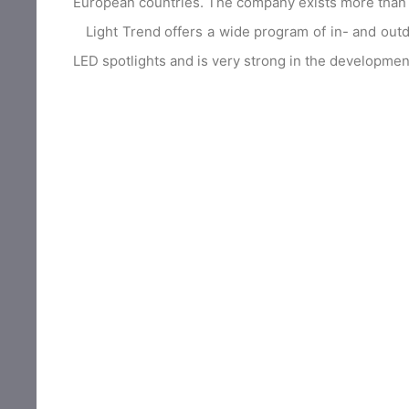
European countries. The company exists more than 
Light Trend offers a wide program of in- and outdoor
LED spotlights and is very strong in the development 
Light Because Light Trend is self importing, t
excellent quality. Many lamps can also be ordere
products and for the custom made lamps for special 