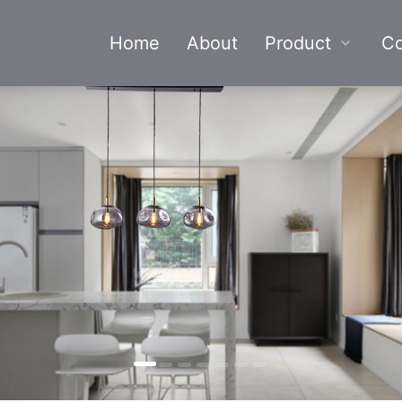
Home
About
Product
Co