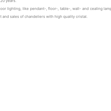
20 years.
 lighting, like pendant-, floor-, table-, wall- and cealing lam
and sales of chandeliers with high quality cristal.
he products have a very good price and one can be sure of
d custom made. We take care of a prompt delivery for exist
projects as well.