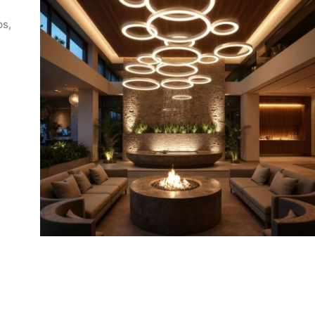
ps,
 an
ing