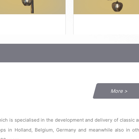
More >
h is specialised in the development and delivery of classic 
hops in Holland, Belgium, Germany and meanwhile also in ot