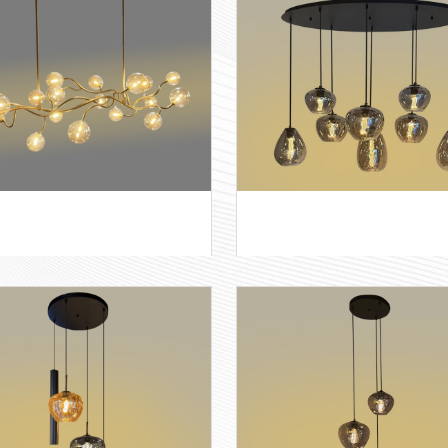
e 2+2 rond
Apple-3 rond