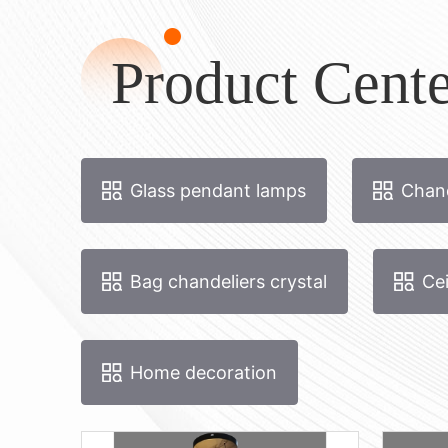
Product Cente
Glass pendant lamps
Chand
Bag chandeliers crystal
Cei
Home decoration
boomtak 70 rond
Boom