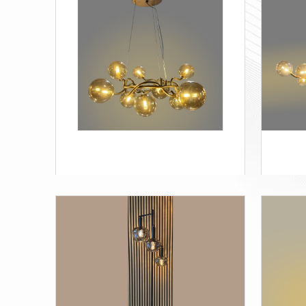
STapple-3
Appl