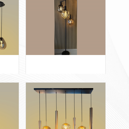
Wolk 3+4