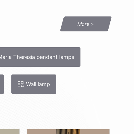
More >
Maria Theresia pendant lamps
Wall lamp
STDin.ei-3