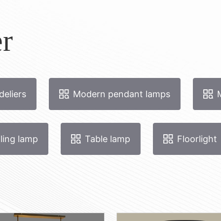
r
eliers
Modern pendant lamps
ling lamp
Table lamp
Floorlight
tak-160
Hola-8 ovaal