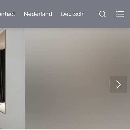
ntact
Nederland
Deutsch