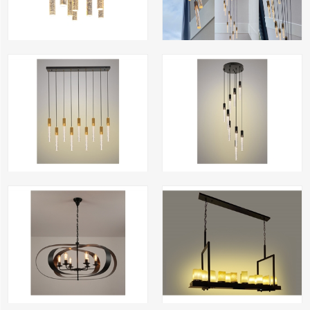
Kiki-9 recht gold
Kiki-9 rond crystal black
6901-120 oval black and antique bronze
wax candle lamp 8606-1
Din.ei-smoke-3 CLD
Din.ei-7 amber CLD