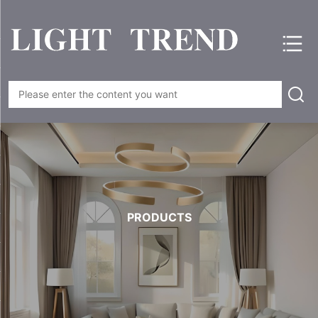
PRODUCTS