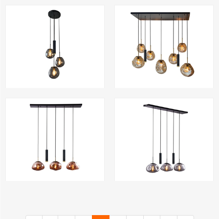
rodewolk300-3 CLD
Luckgray300-3 CLD