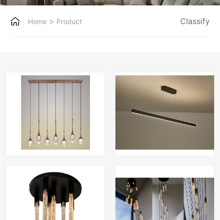
>
Classify
Home
Product
Crystal bubble-7 recht antique bronze
LUX-long-150
Pkiki-8 crystal black
Kiki-19 rond antique bron