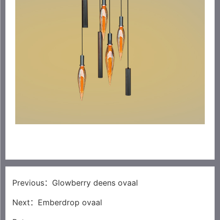
Previous：
Glowberry deens ovaal
Next：
Emberdrop ovaal