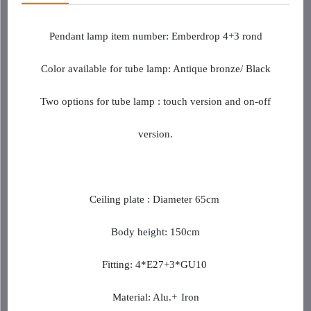
Pendant lamp item
number
: Emberdrop 4+3 rond
Color available for tube lamp: Antique bronze/ Black
Two options for tube lamp : touch version and on-off
version.
Ceiling plate : Diameter 65cm
Body height: 150cm
Fitting: 4*E27+3*GU10
Material: Alu.+
Iron