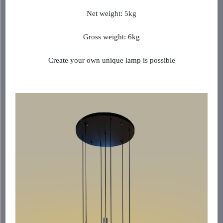
Net weight: 5kg
Gross weight: 6kg
Create your own unique lamp is possible