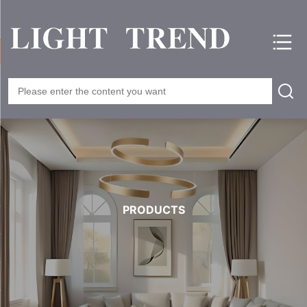
PRODUCTS