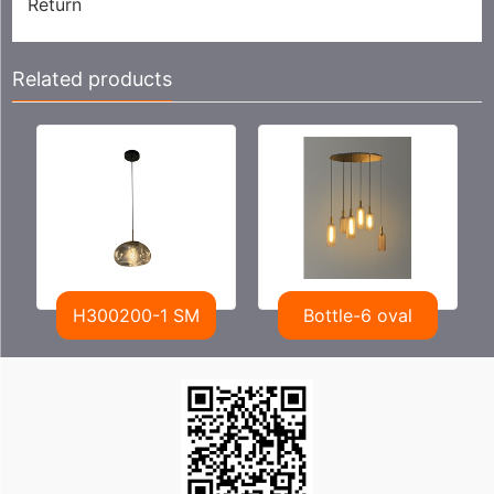
Return
Related products
H300200-1 SM
Bottle-6 oval