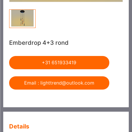
Emberdrop 4+3 rond
+31 651933419
Email : lighttrend@outlook.com
Details