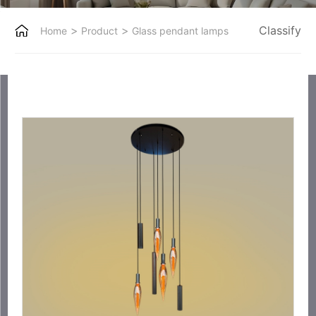
>
>
Classify
Home
Product
Glass pendant lamps