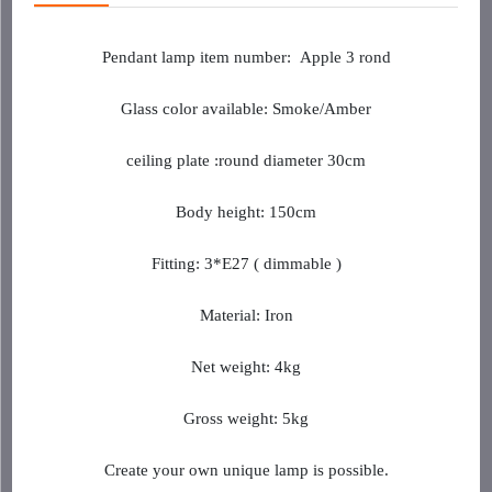
Pendant lamp item
number
:
Apple 3 rond
Glass color available: Smoke/Amber
ceiling plate :round diameter 30cm
Body height: 150cm
Fitting: 3*E27 ( dimmable )
Material: Iron
Net weight: 4kg
Gross weight: 5kg
Create your own unique lamp is possible.