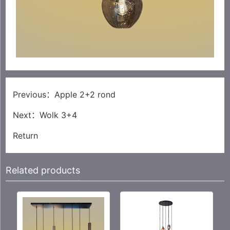
Previous：
Apple 2+2 rond
Next：
Wolk 3+4
Return
Related products