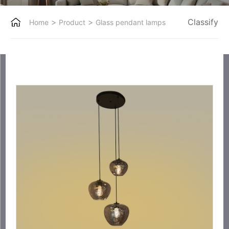
>
>
Classify
Home
Product
Glass pendant lamps