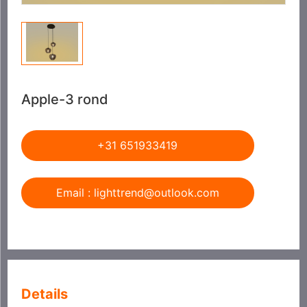
Apple-3 rond
+31 651933419
Email : lighttrend@outlook.com
Details