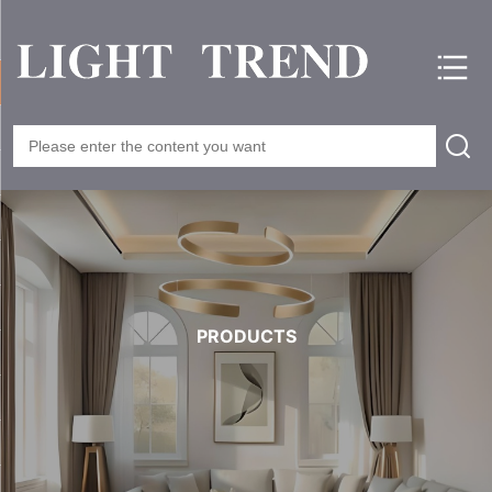
PRODUCTS